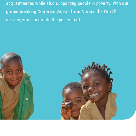
acquaintances while also supporting people in poverty. With our
groundbreaking "Surprise Videos from Around the World"
service, you can create the perfect gift.