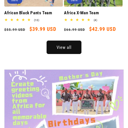
Sale
Sale
Africa X-Man Team
African Black Pants Team
4
10
(4)
(10)
total
total
Regular
Sale
$42.99 USD
Regular
Sale
$39.99 USD
reviews
reviews
$66.99 USD
$55.99 USD
price
price
price
price
View all