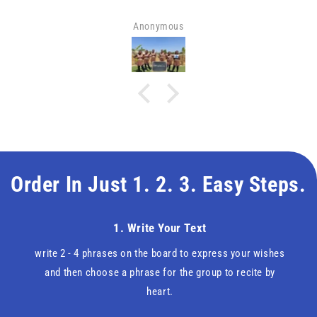
Anonymous
Order In Just 1. 2. 3. Easy Steps.
1. Write Your Text
write 2 - 4 phrases on the board to express your wishes
and then choose a phrase for the group to recite by
heart.