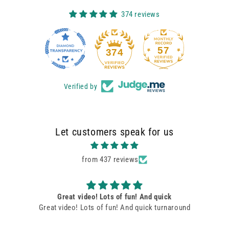
374 reviews
57
374
Verified by
Let customers speak for us
from 437 reviews
Pink Pants Birthday Message
Very happy with video. The “pink pants team” did an
excellent job!! Lots of fun!