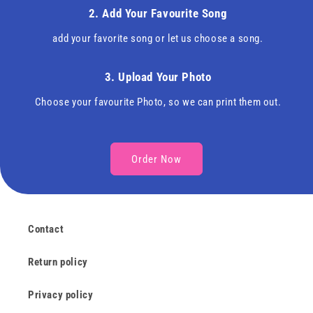
2. Add Your Favourite Song
add your favorite song or let us choose a song.
3. Upload Your Photo
Choose your favourite Photo, so we can print them out.
Order Now
Contact
Return policy
Privacy policy