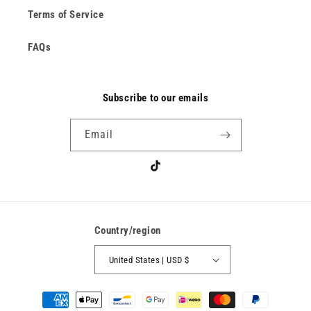
Terms of Service
FAQs
Subscribe to our emails
Email
TikTok
Country/region
United States | USD $
Payment