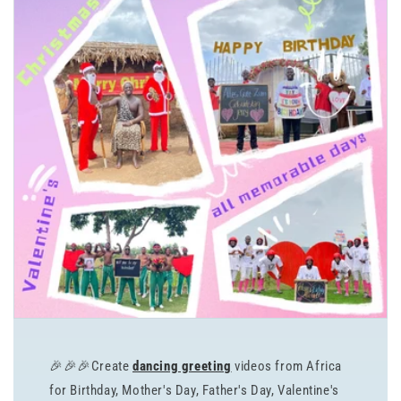
🎉🎉🎉Create
dancing greeting
videos from Africa
for Birthday, Mother's Day, Father's Day, Valentine's