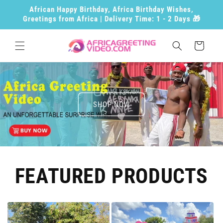
Skip to
African Happy Birthday, Africa Birthday Wishes,
content
Greetings from Africa | Delivery Time: 1 - 2 Days 🎁
Cart
SHOP NOW
FEATURED PRODUCTS