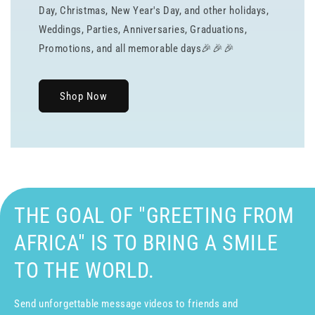
Day, Christmas, New Year's Day, and other holidays,
Weddings, Parties, Anniversaries, Graduations,
Promotions, and all memorable days🎉🎉🎉
Shop Now
THE GOAL OF "GREETING FROM
AFRICA" IS TO BRING A SMILE
TO THE WORLD.
Send unforgettable message videos to friends and